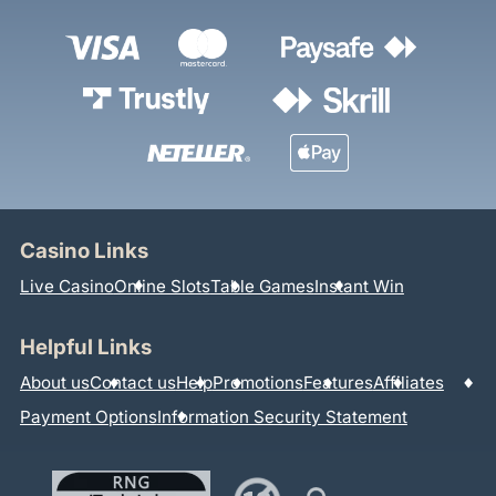
Casino Links
Live Casino
Online Slots
Table Games
Instant Win
Helpful Links
About us
Contact us
Help
Promotions
Features
Affiliates
Payment Options
Information Security Statement