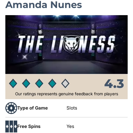
Amanda Nunes
4.3
Our ratings represents genuine feedback from players
Type of Game
Slots
Free Spins
Yes