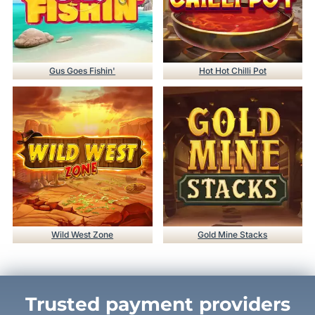
Gus Goes Fishin'
Hot Hot Chilli Pot
Wild West Zone
Gold Mine Stacks
Trusted payment providers