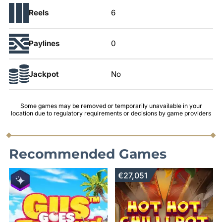
Reels
6
Paylines
0
Jackpot
No
Some games may be removed or temporarily unavailable in your
location due to regulatory requirements or decisions by game providers
Recommended Games
€27,051