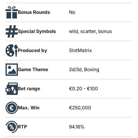
Bonus Rounds
No
Special Symbols
wild, scatter, bonus
Produced by
SlotMatrix
Game Theme
2d/3d, Boxing
Bet range
€0.20
-
€100
Max. Win
€250,000
RTP
94.16%