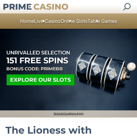
Home
Live Casino
Online Slots
Table Games
Terms & Conditions Apply
The Lioness with