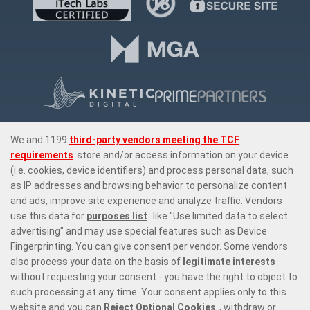
Prime Casino is a premier online casino site offering 6,000 online casino
games that range from the most exquisite
live dealer games
with
variations on
roulette
,
blackjack
, baccarat, and poker,
top slots from
leading providers
in the market, and instant win games with the likes of
Plinko
and
crash games
. Our game selection offers every type of player
the perfect place to enjoy casino gaming like no other.