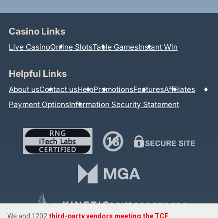
Casino Links
Live Casino
Online Slots
Table Games
Instant Win
Helpful Links
About us
Contact us
Help
Promotions
Features
Affiliates
Payment Options
Information Security Statement