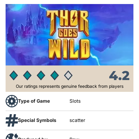
4.2
Our ratings represents genuine feedback from players
Type of Game
Slots
Special Symbols
scatter