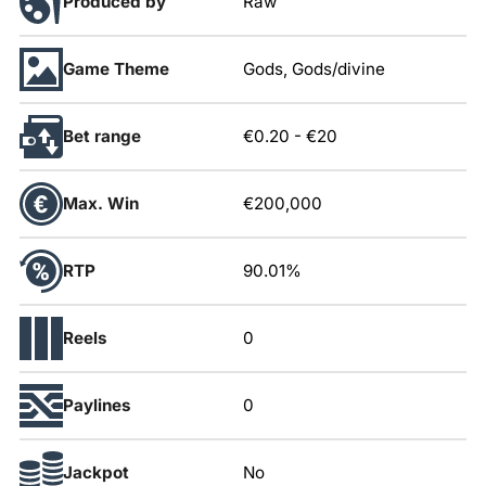
Produced by
Raw
Game Theme
Gods, Gods/divine
Bet range
€0.20
-
€20
Max. Win
€200,000
RTP
90.01%
Reels
0
Paylines
0
Jackpot
No