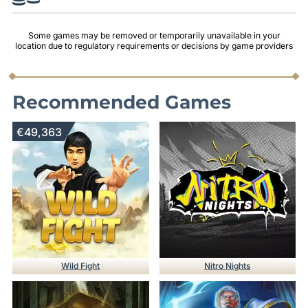
Some games may be removed or temporarily unavailable in your
location due to regulatory requirements or decisions by game providers
Recommended Games
€49,363
Wild Fight
Nitro Nights