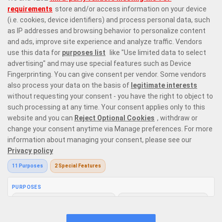
Prime Casino is a premier online casino site offering 6,000 online casino
games that range from the most exquisite
live dealer games
with
variations on
roulette
,
blackjack
, baccarat, and poker,
top slots from
leading providers
in the market, and instant win games with the likes of
Plinko
and
crash games
. Our game selection offers every type of player
the perfect place to enjoy casino gaming like no other.
Responsible Gaming
Privacy Policy
Terms and Conditions
Bonus Policy