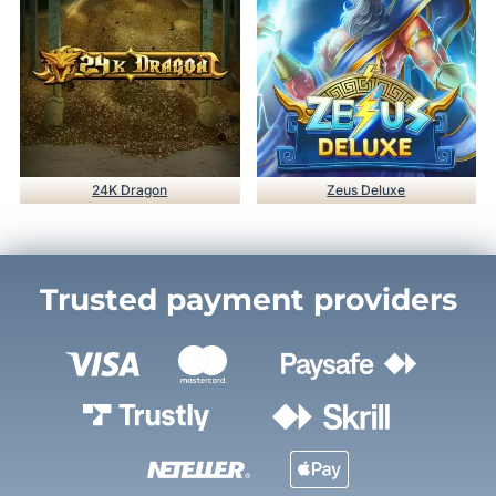
24K Dragon
Zeus Deluxe
Trusted payment providers