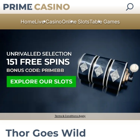
Home
Live Casino
Online Slots
Table Games
Terms & Conditions Apply
Thor Goes Wild