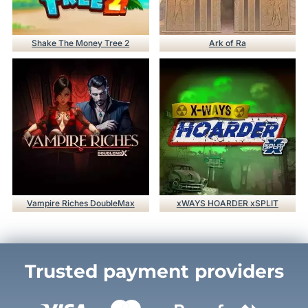
Shake The Money Tree 2
Ark of Ra
Vampire Riches DoubleMax
xWAYS HOARDER xSPLIT
Trusted payment providers