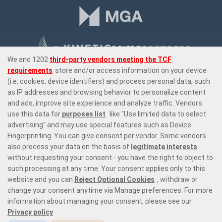
Prime Casino is a premier online casino site offering 6,000 online casino
games that range from the most exquisite
live dealer games
with
variations on
roulette
,
blackjack
, baccarat, and poker,
top slots from
leading providers
in the market, and instant win games with the likes of
Plinko
and
crash games
. Our game selection offers every type of player
the perfect place to enjoy casino gaming like no other.