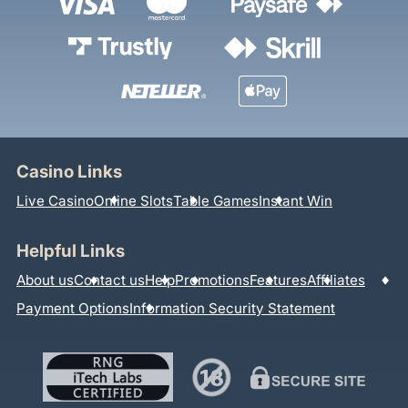
Casino Links
Live Casino
Online Slots
Table Games
Instant Win
Helpful Links
About us
Contact us
Help
Promotions
Features
Affiliates
Payment Options
Information Security Statement