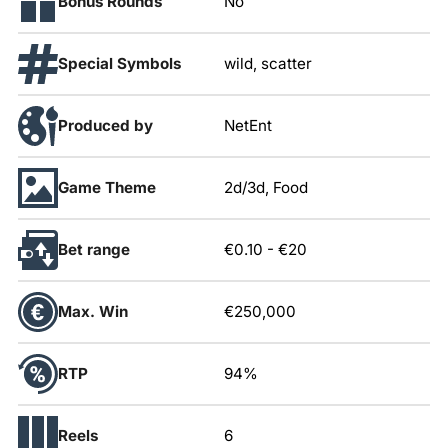
Bonus Rounds
No
Special Symbols
wild, scatter
Produced by
NetEnt
Game Theme
2d/3d, Food
Bet range
€0.10
-
€20
Max. Win
€250,000
RTP
94%
Reels
6