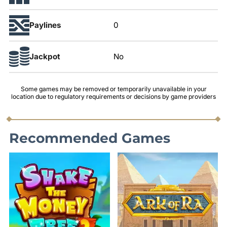
Paylines
0
Jackpot
No
Some games may be removed or temporarily unavailable in your
location due to regulatory requirements or decisions by game providers
Recommended Games