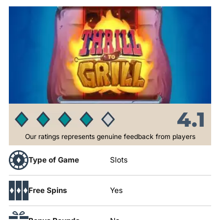
4.1
Our ratings represents genuine feedback from players
Type of Game
Slots
Free Spins
Yes