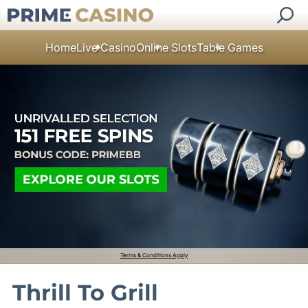
Home
Live Casino
Online Slots
Table Games
Terms & Conditions Apply
Thrill To Grill