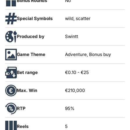
Bonus Rounds
No
Special Symbols
wild, scatter
Produced by
Swintt
Game Theme
Adventure, Bonus buy
Bet range
€0.10
-
€25
Max. Win
€210,000
RTP
95%
Reels
5