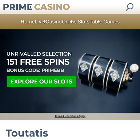
Home
Live Casino
Online Slots
Table Games
Terms & Conditions Apply
Toutatis