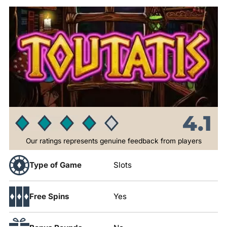
4.1
Our ratings represents genuine feedback from players
Type of Game
Slots
Free Spins
Yes