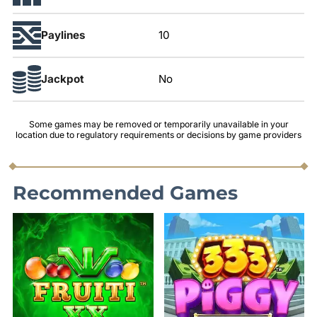
Paylines
10
Jackpot
No
Some games may be removed or temporarily unavailable in your
location due to regulatory requirements or decisions by game providers
Recommended Games