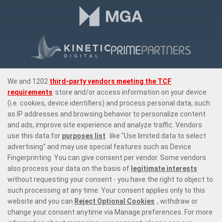
Prime Casino is a premier online casino site offering 6,000 online casino
games that range from the most exquisite
live dealer games
with
variations on
roulette
,
blackjack
, baccarat, and poker,
top slots from
leading providers
in the market, and instant win games with the likes of
Plinko
and
crash games
. Our game selection offers every type of player
the perfect place to enjoy casino gaming like no other.