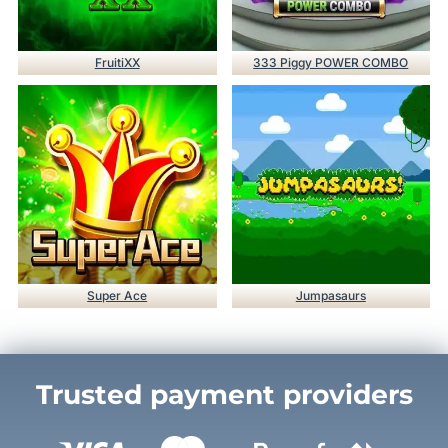
FruitiXX
333 Piggy POWER COMBO
Super Ace
Jumpasaurs
Trusted payment providers