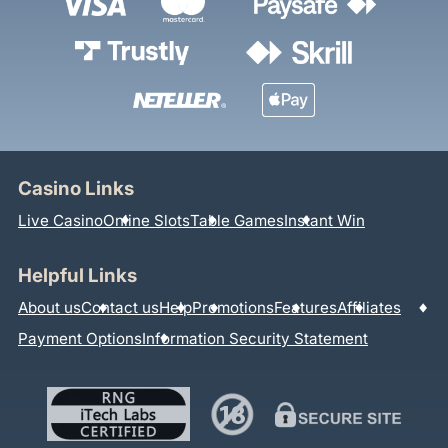
Casino Links
Live Casino
Online Slots
Table Games
Instant Win
Helpful Links
About us
Contact us
Help
Promotions
Features
Affiliates
Payment Options
Information Security Statement