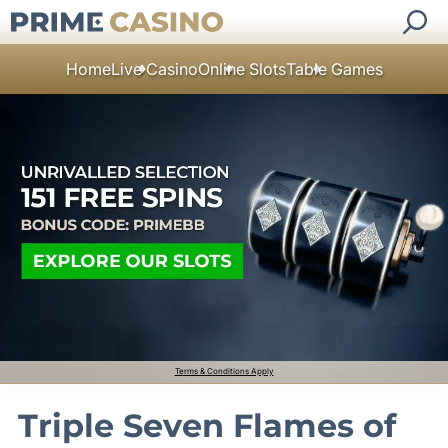
Home
Live Casino
Online Slots
Table Games
Terms & Conditions Apply
Triple Seven Flames of