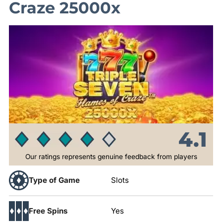
Craze 25000x
4.1
Our ratings represents genuine feedback from players
Type of Game
Slots
Free Spins
Yes