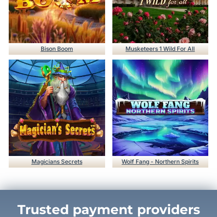
Bison Boom
Musketeers 1 Wild For All
Magicians Secrets
Wolf Fang - Northern Spirits
Trusted payment providers