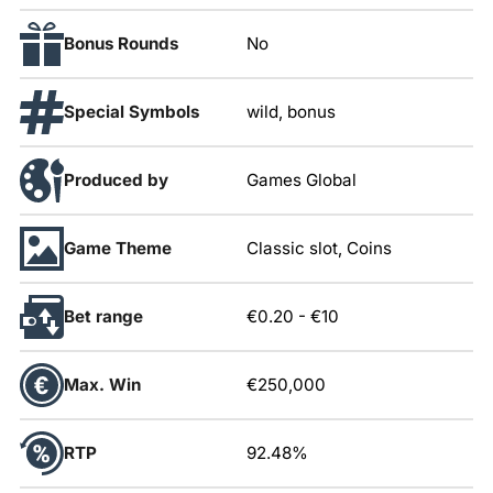
Bonus Rounds
No
Special Symbols
wild, bonus
Produced by
Games Global
Game Theme
Classic slot, Coins
Bet range
€0.20
-
€10
Max. Win
€250,000
RTP
92.48%