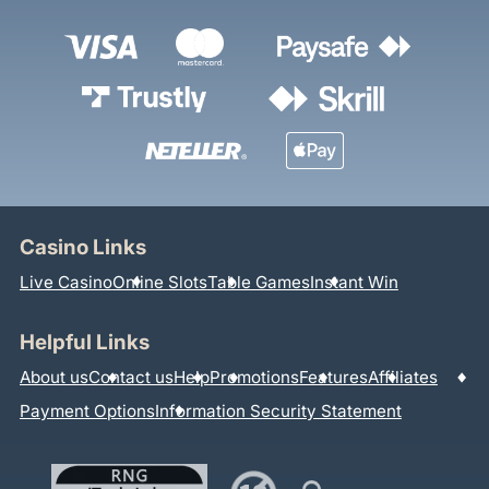
Casino Links
Live Casino
Online Slots
Table Games
Instant Win
Helpful Links
About us
Contact us
Help
Promotions
Features
Affiliates
Payment Options
Information Security Statement