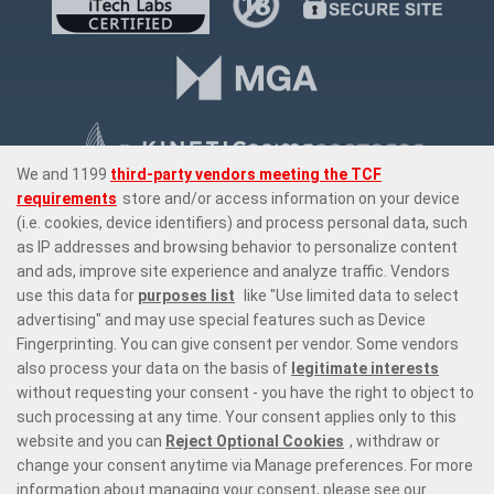
Prime Casino is a premier online casino site offering 6,000 online casino
games that range from the most exquisite
live dealer games
with
variations on
roulette
,
blackjack
, baccarat, and poker,
top slots from
leading providers
in the market, and instant win games with the likes of
Plinko
and
crash games
. Our game selection offers every type of player
the perfect place to enjoy casino gaming like no other.