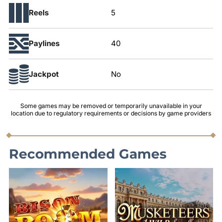
Reels
5
Paylines
40
Jackpot
No
Some games may be removed or temporarily unavailable in your
location due to regulatory requirements or decisions by game providers
Recommended Games