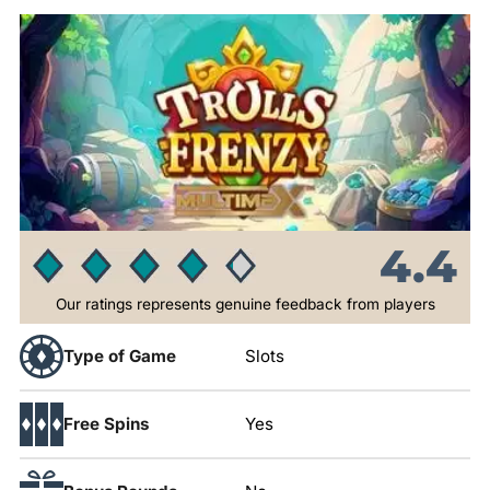
4.4
Our ratings represents genuine feedback from players
Type of Game
Slots
Free Spins
Yes