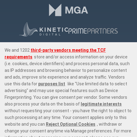
Prime Casino is a premier online casino site offering 6,000 online casino
games that range from the most exquisite
live dealer games
with
variations on
roulette
,
blackjack
, baccarat, and poker,
top slots from
leading providers
in the market, and instant win games with the likes of
Plinko
and
crash games
. Our game selection offers every type of player
the perfect place to enjoy casino gaming like no other.