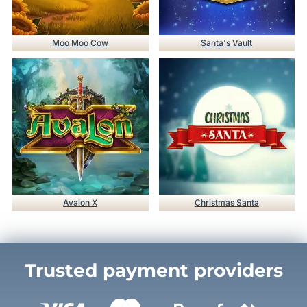
Moo Moo Cow
Santa's Vault
Avalon X
Christmas Santa
Trusted payment providers