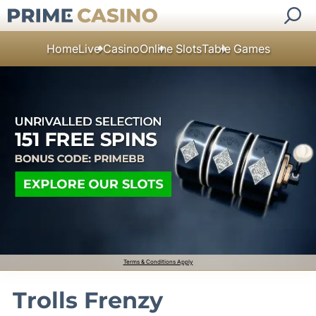
Home
Live Casino
Online Slots
Table Games
Terms & Conditions Apply
Trolls Frenzy