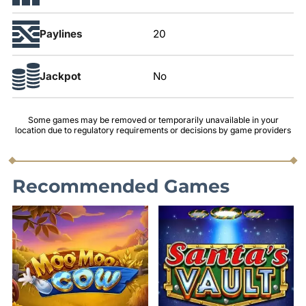
Paylines
20
Jackpot
No
Some games may be removed or temporarily unavailable in your
location due to regulatory requirements or decisions by game providers
Recommended Games