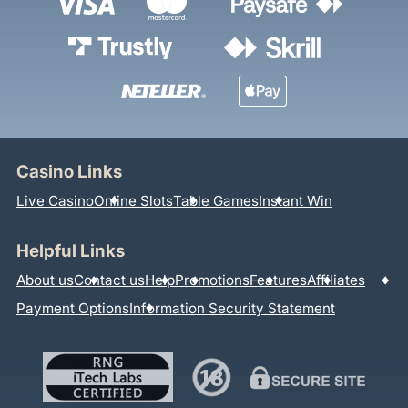
Casino Links
Live Casino
Online Slots
Table Games
Instant Win
Helpful Links
About us
Contact us
Help
Promotions
Features
Affiliates
Payment Options
Information Security Statement