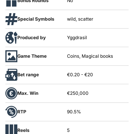
Bonus Rounds
No
Special Symbols
wild, scatter
Produced by
Yggdrasil
Game Theme
Coins, Magical books
Bet range
€0.20
-
€20
Max. Win
€250,000
RTP
90.5%
Reels
5