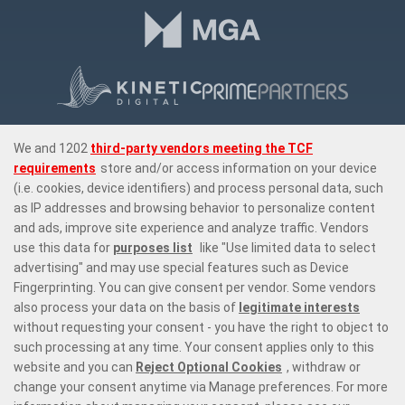
Prime Casino is a premier online casino site offering 6,000 online casino
games that range from the most exquisite
live dealer games
with
variations on
roulette
,
blackjack
, baccarat, and poker,
top slots from
leading providers
in the market, and instant win games with the likes of
Plinko
and
crash games
. Our game selection offers every type of player
the perfect place to enjoy casino gaming like no other.