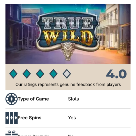
4.0
Our ratings represents genuine feedback from players
Type of Game
Slots
Free Spins
Yes