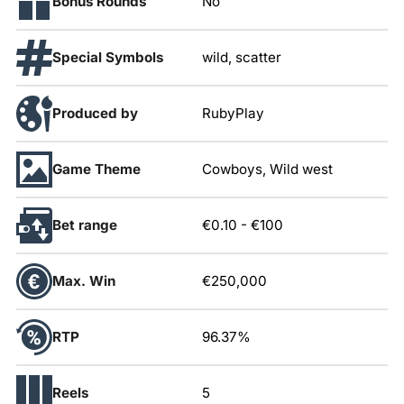
Bonus Rounds
No
Special Symbols
wild, scatter
Produced by
RubyPlay
Game Theme
Cowboys, Wild west
Bet range
€0.10
-
€100
Max. Win
€250,000
RTP
96.37%
Reels
5