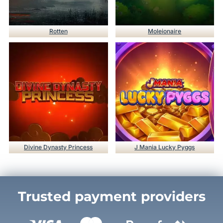
Rotten
Moleionaire
Divine Dynasty Princess
J Mania Lucky Pyggs
Trusted payment providers