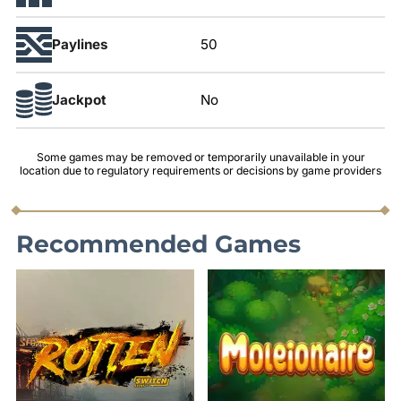
Paylines
50
Jackpot
No
Some games may be removed or temporarily unavailable in your
location due to regulatory requirements or decisions by game providers
Recommended Games