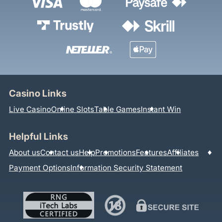
Casino Links
Live Casino
Online Slots
Table Games
Instant Win
Helpful Links
About us
Contact us
Help
Promotions
Features
Affiliates
Payment Options
Information Security Statement