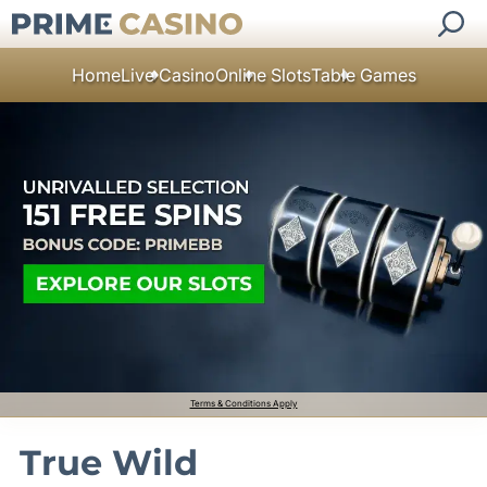
Home
Live Casino
Online Slots
Table Games
Terms & Conditions Apply
True Wild