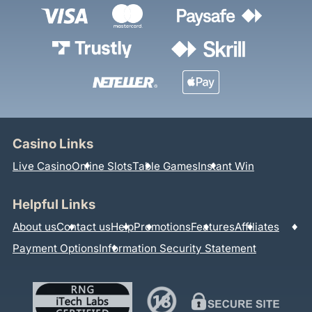
Casino Links
Live Casino
Online Slots
Table Games
Instant Win
Helpful Links
About us
Contact us
Help
Promotions
Features
Affiliates
Payment Options
Information Security Statement