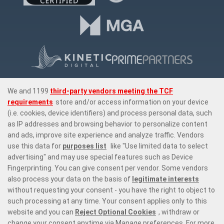
Prime Casino is a premier online casino site offering 6,000 online casino
games that range from the most exquisite
live dealer games
with
variations on
roulette
,
blackjack
, baccarat, and poker,
top slots from
leading providers
in the market, and instant win games with the likes of
Plinko
and
crash games
. Our game selection offers every type of player
the perfect place to enjoy casino gaming like no other.