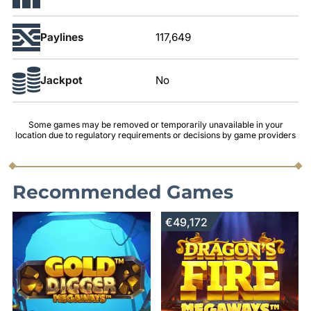
Paylines
117,649
Jackpot
No
Some games may be removed or temporarily unavailable in your
location due to regulatory requirements or decisions by game providers
Recommended Games
€49,172