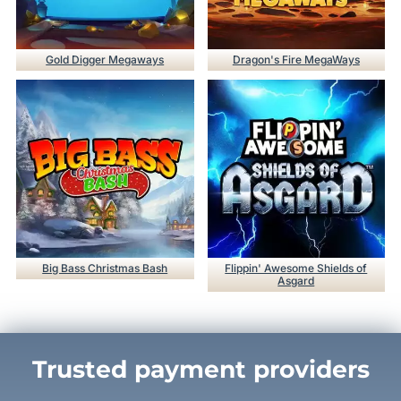
Gold Digger Megaways
Dragon's Fire MegaWays
Big Bass Christmas Bash
Flippin' Awesome Shields of
Asgard
Trusted payment providers