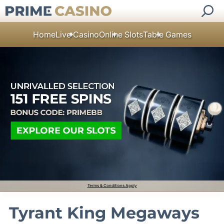
Home
Live Casino
Online Slots
Table Games
Terms & Conditions Apply
Tyrant King Megaways