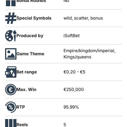
Bonus Rounds
No
Special Symbols
wild, scatter, bonus
Produced by
iSoftBet
Empire/kingdom/imperial,
Game Theme
Kings/queens
Bet range
€0.20
-
€5
Max. Win
€250,000
RTP
95.99%
Reels
5