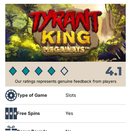
4.1
Our ratings represents genuine feedback from players
Type of Game
Slots
Free Spins
Yes