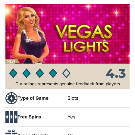
NEW
4.3
Our ratings represents genuine feedback from players
Type of Game
Slots
Free Spins
Yes