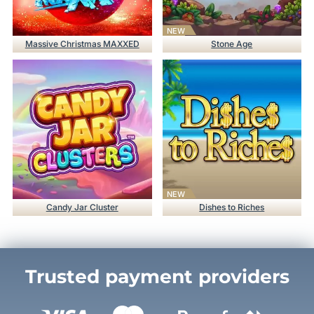
NEW
Massive Christmas MAXXED
Stone Age
NEW
Candy Jar Cluster
Dishes to Riches
Trusted payment providers