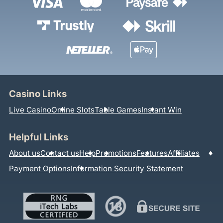
Casino Links
Live Casino
Online Slots
Table Games
Instant Win
Helpful Links
About us
Contact us
Help
Promotions
Features
Affiliates
Payment Options
Information Security Statement