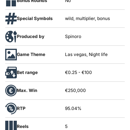
Bonus Rounds
No
Special Symbols
wild, multiplier, bonus
Produced by
Spinoro
Game Theme
Las vegas, Night life
Bet range
€0.25
-
€100
Max. Win
€250,000
RTP
95.04%
Reels
5