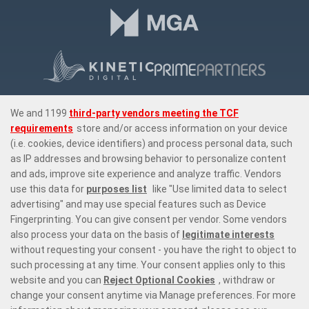
Prime Casino is a premier online casino site offering 6,000 online casino
games that range from the most exquisite
live dealer games
with
variations on
roulette
,
blackjack
, baccarat, and poker,
top slots from
leading providers
in the market, and instant win games with the likes of
Plinko
and
crash games
. Our game selection offers every type of player
the perfect place to enjoy casino gaming like no other.