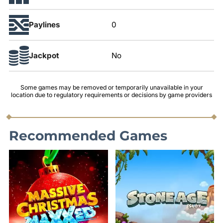
Paylines
0
Jackpot
No
Some games may be removed or temporarily unavailable in your
location due to regulatory requirements or decisions by game providers
Recommended Games