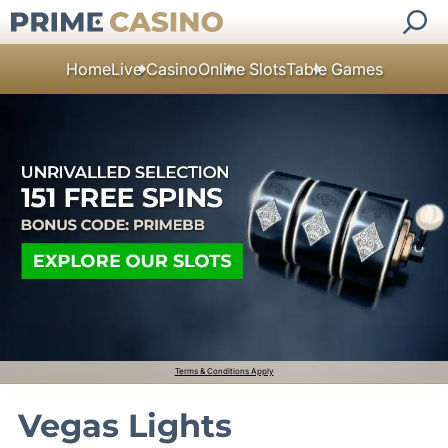
Home
Live Casino
Online Slots
Table Games
Terms & Conditions Apply
Vegas Lights