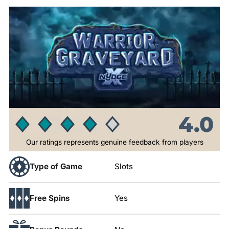
4.0
Our ratings represents genuine feedback from players
Type of Game
Slots
Free Spins
Yes