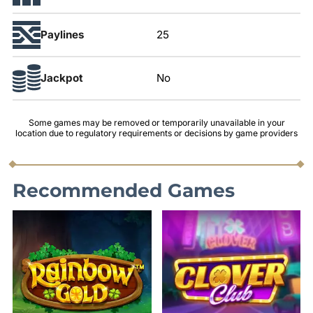
Paylines
25
Jackpot
No
Some games may be removed or temporarily unavailable in your
location due to regulatory requirements or decisions by game providers
Recommended Games