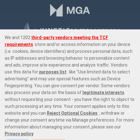
Prime Casino is a premier online casino site offering 6,000 online casino
games that range from the most exquisite
live dealer games
with
variations on
roulette
,
blackjack
, baccarat, and poker,
top slots from
leading providers
in the market, and instant win games with the likes of
Plinko
and
crash games
. Our game selection offers every type of player
the perfect place to enjoy casino gaming like no other.