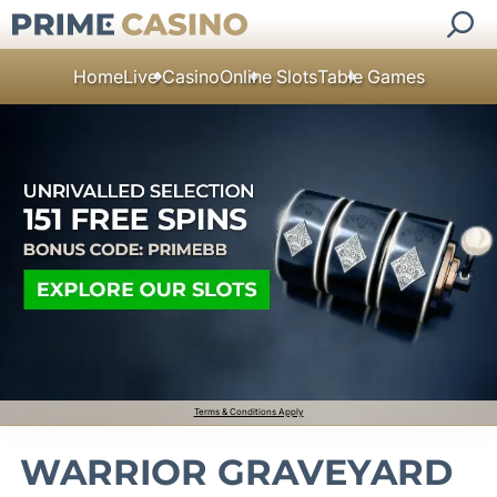
Home
Live Casino
Online Slots
Table Games
Terms & Conditions Apply
WARRIOR GRAVEYARD