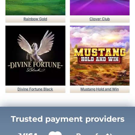
Rainbow Gold
Clover Club
Divine Fortune Black
Mustang Hold and Win
Trusted payment providers