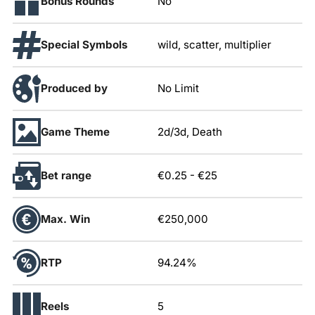
Bonus Rounds
No
Special Symbols
wild, scatter, multiplier
Produced by
No Limit
Game Theme
2d/3d, Death
Bet range
€0.25
-
€25
Max. Win
€250,000
RTP
94.24%
Reels
5