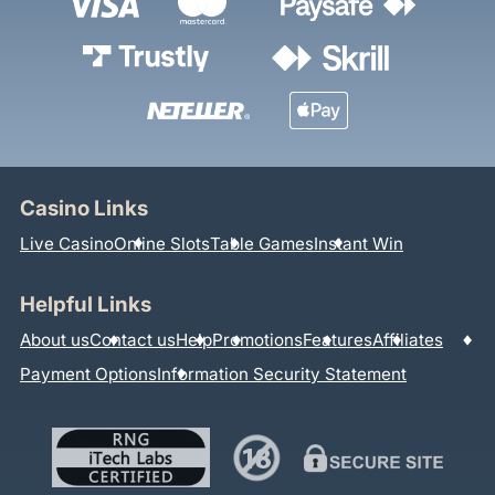
Casino Links
Live Casino
Online Slots
Table Games
Instant Win
Helpful Links
About us
Contact us
Help
Promotions
Features
Affiliates
Payment Options
Information Security Statement