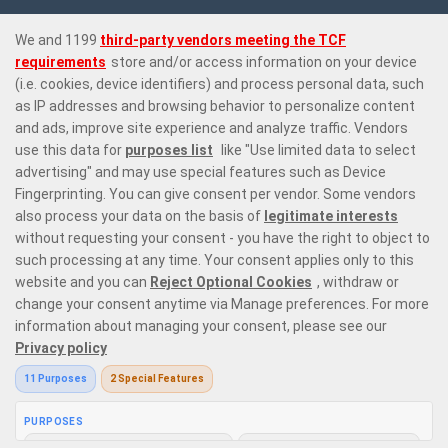
Prime Casino is a premier online casino site offering 6,000 online casino
games that range from the most exquisite
live dealer games
with
variations on
roulette
,
blackjack
, baccarat, and poker,
top slots from
leading providers
in the market, and instant win games with the likes of
Plinko
and
crash games
. Our game selection offers every type of player
the perfect place to enjoy casino gaming like no other.
Responsible Gaming
Privacy Policy
Terms and Conditions
Bonus Policy