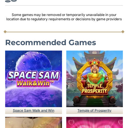
Some games may be removed or temporarily unavailable in your
location due to regulatory requirements or decisions by game providers
Recommended Games
Space Sam Walk and Win
Temple of Prosperity