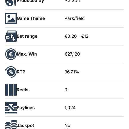
Produced by
PG Soft
Game Theme
Park/field
Bet range
€0.20
-
€12
Max. Win
€27,120
RTP
96.71%
Reels
0
Paylines
1,024
Jackpot
No