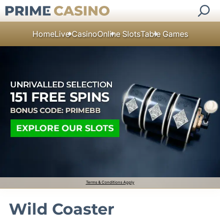
Home
Live Casino
Online Slots
Table Games
Terms & Conditions Apply
Wild Coaster