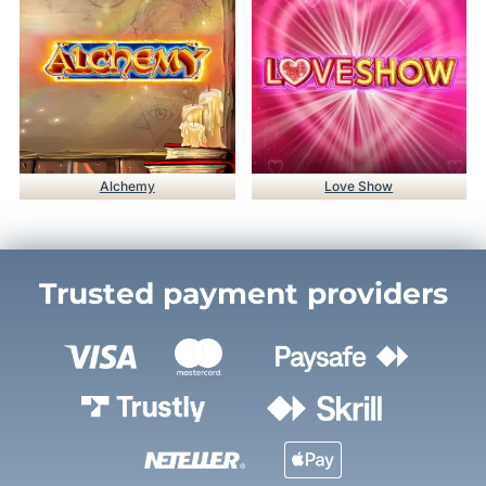
Alchemy
Love Show
Trusted payment providers