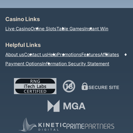
Casino Links
Live Casino
Online Slots
Table Games
Instant Win
Helpful Links
About us
Contact us
Help
Promotions
Features
Affiliates
Payment Options
Information Security Statement