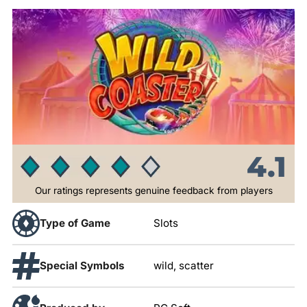
4.1
Our ratings represents genuine feedback from players
Type of Game
Slots
Special Symbols
wild, scatter