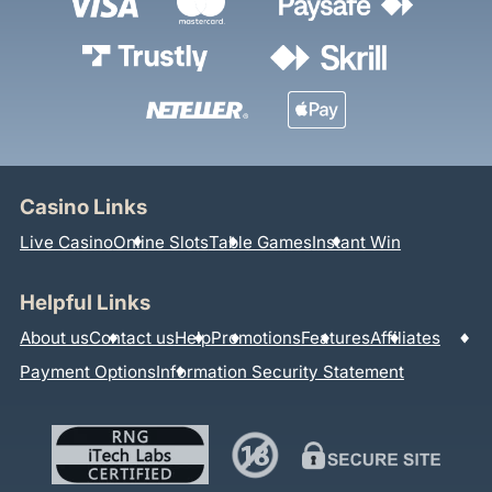
Casino Links
Live Casino
Online Slots
Table Games
Instant Win
Helpful Links
About us
Contact us
Help
Promotions
Features
Affiliates
Payment Options
Information Security Statement