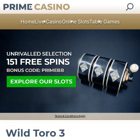
Home
Live Casino
Online Slots
Table Games
Terms & Conditions Apply
Wild Toro 3