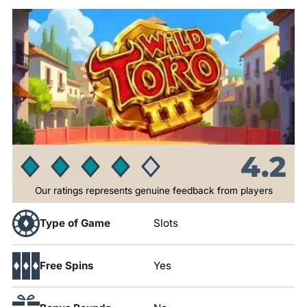
4.2
Our ratings represents genuine feedback from players
Type of Game
Slots
Free Spins
Yes