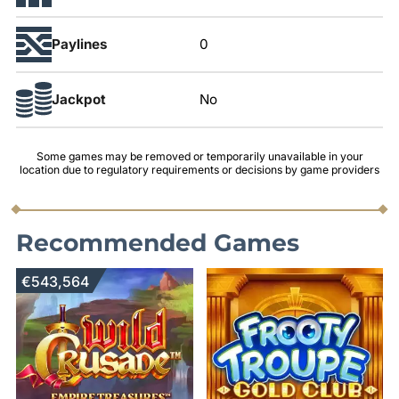
Paylines
0
Jackpot
No
Some games may be removed or temporarily unavailable in your
location due to regulatory requirements or decisions by game providers
Recommended Games
€543,564