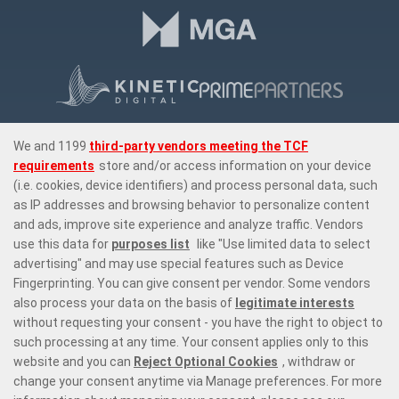
Prime Casino is a premier online casino site offering 6,000 online casino
games that range from the most exquisite
live dealer games
with
variations on
roulette
,
blackjack
, baccarat, and poker,
top slots from
leading providers
in the market, and instant win games with the likes of
Plinko
and
crash games
. Our game selection offers every type of player
the perfect place to enjoy casino gaming like no other.