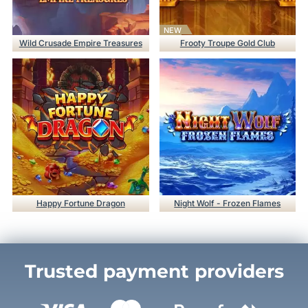
NEW
Wild Crusade Empire Treasures
Frooty Troupe Gold Club
Happy Fortune Dragon
Night Wolf - Frozen Flames
Trusted payment providers