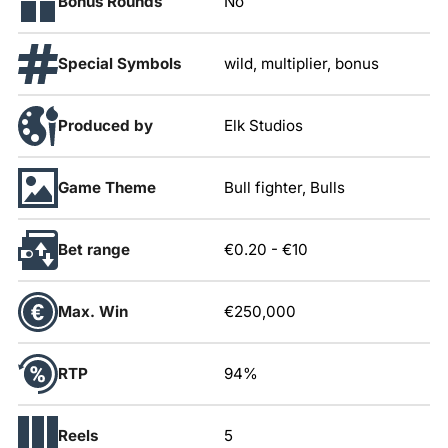
Bonus Rounds
No
Special Symbols
wild, multiplier, bonus
Produced by
Elk Studios
Game Theme
Bull fighter, Bulls
Bet range
€0.20
-
€10
Max. Win
€250,000
RTP
94%
Reels
5