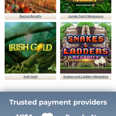
Racing Royalty
Jungle Spirit Megaways
Irish Gold
Snakes and Ladders Megadice
Trusted payment providers