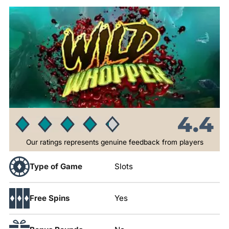
4.4
Our ratings represents genuine feedback from players
Type of Game
Slots
Free Spins
Yes