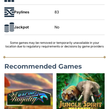
Paylines
83
Jackpot
No
Some games may be removed or temporarily unavailable in your
location due to regulatory requirements or decisions by game providers
Recommended Games