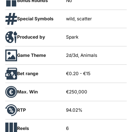
Bonus Rounds
No
Special Symbols
wild, scatter
Produced by
Spark
Game Theme
2d/3d, Animals
Bet range
€0.20
-
€15
Max. Win
€250,000
RTP
94.02%
Reels
6