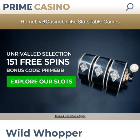
Home
Live Casino
Online Slots
Table Games
Terms & Conditions Apply
Wild Whopper