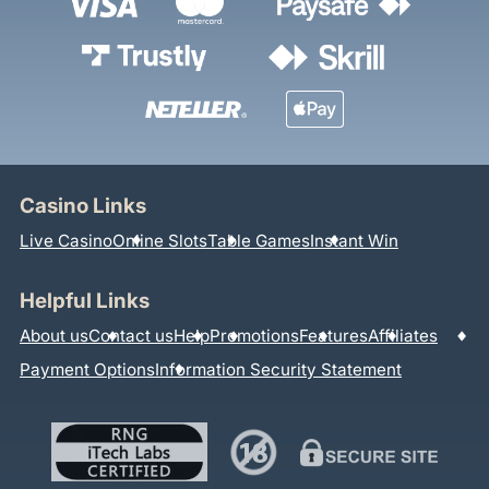
Casino Links
Live Casino
Online Slots
Table Games
Instant Win
Helpful Links
About us
Contact us
Help
Promotions
Features
Affiliates
Payment Options
Information Security Statement