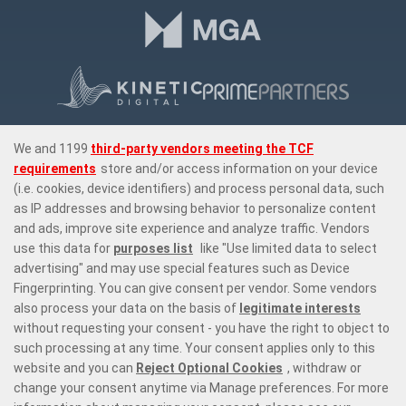
Prime Casino is a premier online casino site offering 6,000 online casino
games that range from the most exquisite
live dealer games
with
variations on
roulette
,
blackjack
, baccarat, and poker,
top slots from
leading providers
in the market, and instant win games with the likes of
Plinko
and
crash games
. Our game selection offers every type of player
the perfect place to enjoy casino gaming like no other.