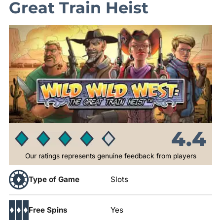
Great Train Heist
4.4
Our ratings represents genuine feedback from players
Type of Game
Slots
Free Spins
Yes