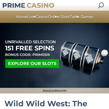
Home
Live Casino
Online Slots
Table Games
Terms & Conditions Apply
Wild Wild West: The