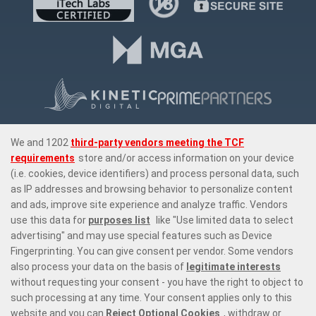
Prime Casino is a premier online casino site offering 6,000 online casino
games that range from the most exquisite
live dealer games
with
variations on
roulette
,
blackjack
, baccarat, and poker,
top slots from
leading providers
in the market, and instant win games with the likes of
Plinko
and
crash games
. Our game selection offers every type of player
the perfect place to enjoy casino gaming like no other.