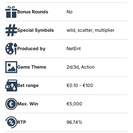
Bonus Rounds
No
Special Symbols
wild, scatter, multiplier
Produced by
NetEnt
Game Theme
2d/3d, Action
Bet range
€0.10
-
€100
Max. Win
€5,000
RTP
96.74%