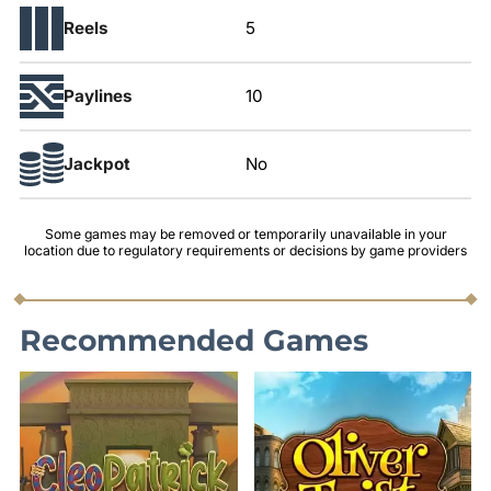
Reels
5
Paylines
10
Jackpot
No
Some games may be removed or temporarily unavailable in your
location due to regulatory requirements or decisions by game providers
Recommended Games