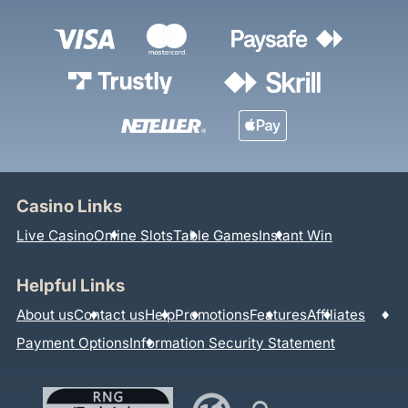
Casino Links
Live Casino
Online Slots
Table Games
Instant Win
Helpful Links
About us
Contact us
Help
Promotions
Features
Affiliates
Payment Options
Information Security Statement