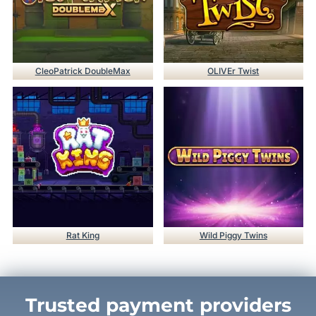
CleoPatrick DoubleMax
OLIVEr Twist
Rat King
Wild Piggy Twins
Trusted payment providers