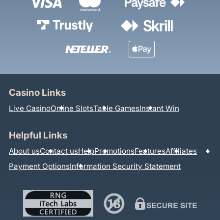
Casino Links
Live Casino
Online Slots
Table Games
Instant Win
Helpful Links
About us
Contact us
Help
Promotions
Features
Affiliates
Payment Options
Information Security Statement