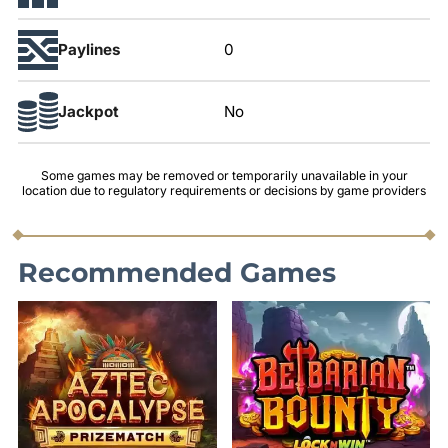
Paylines
0
Jackpot
No
Some games may be removed or temporarily unavailable in your
location due to regulatory requirements or decisions by game providers
Recommended Games