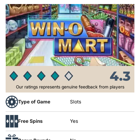
4.3
Our ratings represents genuine feedback from players
Type of Game
Slots
Free Spins
Yes