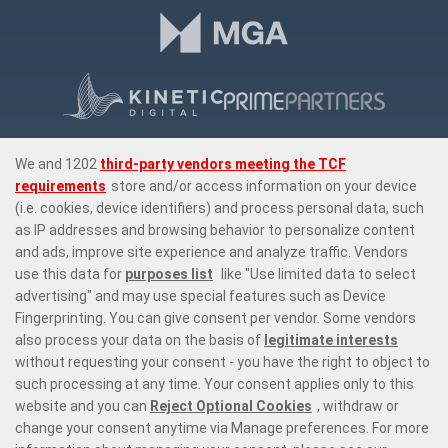
Prime Casino is a premier online casino site offering 6,000 online casino
games that range from the most exquisite
live dealer games
with
variations on
roulette
,
blackjack
, baccarat, and poker,
top slots from
leading providers
in the market, and instant win games with the likes of
Plinko
and
crash games
. Our game selection offers every type of player
the perfect place to enjoy casino gaming like no other.