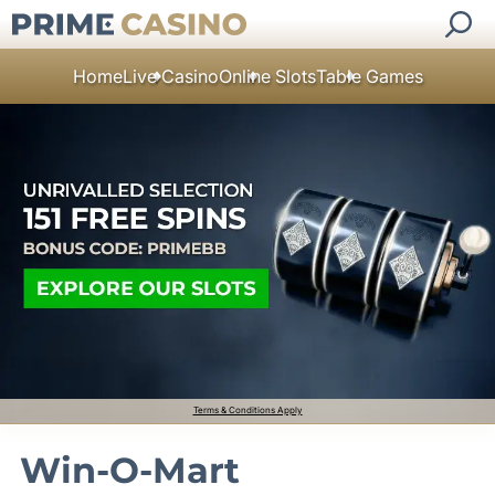
Home
Live Casino
Online Slots
Table Games
Terms & Conditions Apply
Win-O-Mart