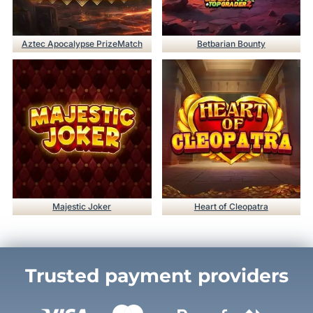
Aztec Apocalypse PrizeMatch
Betbarian Bounty
Majestic Joker
Heart of Cleopatra
Trusted payment providers