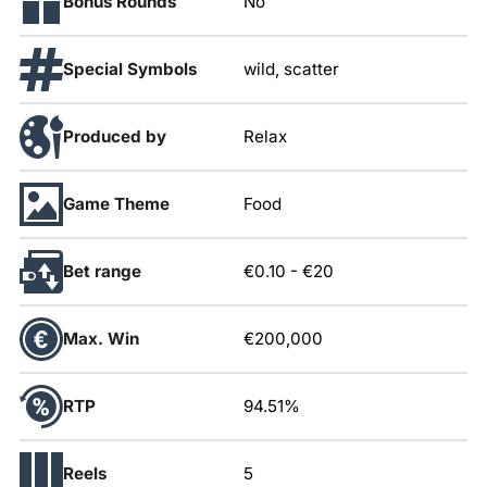
Bonus Rounds
No
Special Symbols
wild, scatter
Produced by
Relax
Game Theme
Food
Bet range
€0.10
-
€20
Max. Win
€200,000
RTP
94.51%
Reels
5