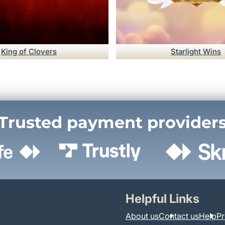
King of Clovers
Starlight Wins
Trusted payment provider
Helpful Links
About us
Contact us
Help
Pr