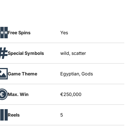
Free Spins
Yes
Special Symbols
wild, scatter
Game Theme
Egyptian, Gods
Max. Win
€250,000
Reels
5