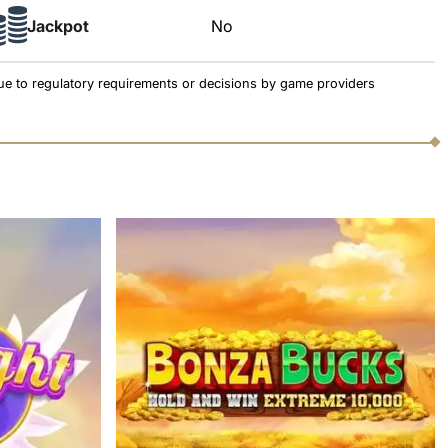
Jackpot
No
ue to regulatory requirements or decisions by game providers