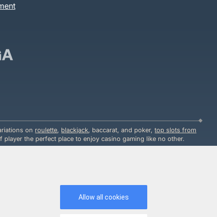
ement
ariations on
roulette
,
blackjack
, baccarat, and poker,
top slots from
f player the perfect place to enjoy casino gaming like no other.