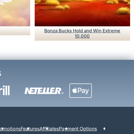
Bonza Bucks Hold and Win Extreme
10,000
s
omotions
Features
Affiliates
Payment Options