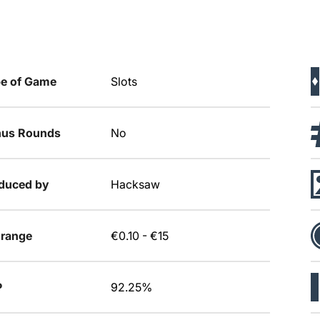
e of Game
Slots
us Rounds
No
duced by
Hacksaw
 range
€0.10
-
€15
P
92.25%