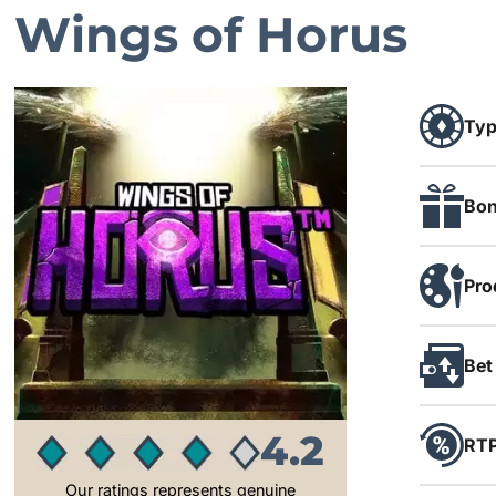
Wings of Horus
Typ
Bon
Pro
Bet
4.2
RT
Our ratings represents genuine