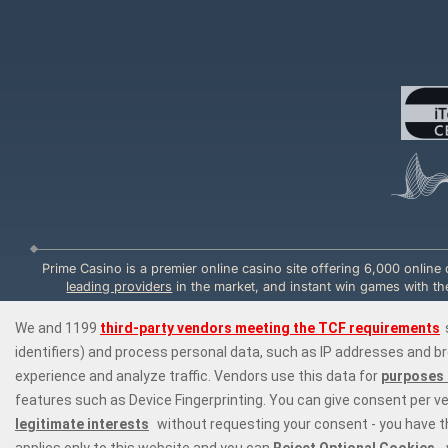
Prime Casino is a premier online casino site offering 6,000 onlin
leading providers
in the market, and instant win games with th