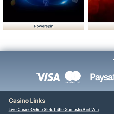
Powerspin
Casino Links
Live Casino
Online Slots
Table Games
Instant Win