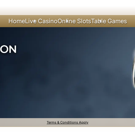
Home
Live Casino
Online Slots
Table Games
Terms & Conditions Apply