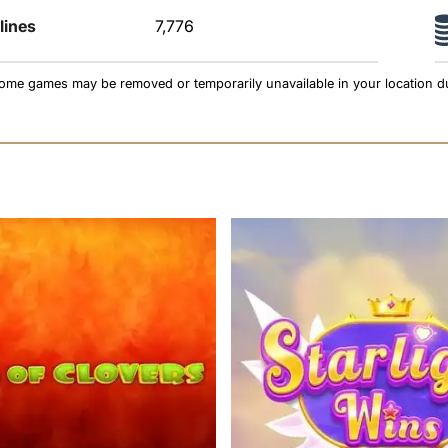
lines
7,776
ome games may be removed or temporarily unavailable in your location d