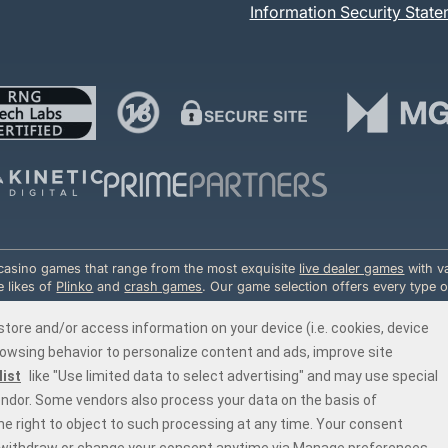
Information Security Stat
e casino games that range from the most exquisite
live dealer games
with v
e likes of
Plinko
and
crash games
. Our game selection offers every type o