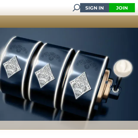
SIGN IN
JOIN