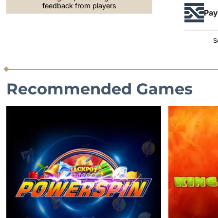
feedback from players
Pay
S
Recommended Games