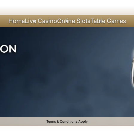
Home
Live Casino
Online Slots
Table Games
Terms & Conditions Apply