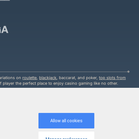
ariations on
roulette
,
blackjack
, baccarat, and poker,
top slots from
f player the perfect place to enjoy casino gaming like no other.