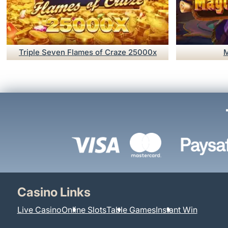
Triple Seven Flames of Craze 25000x
M
Casino Links
Live Casino
Online Slots
Table Games
Instant Win