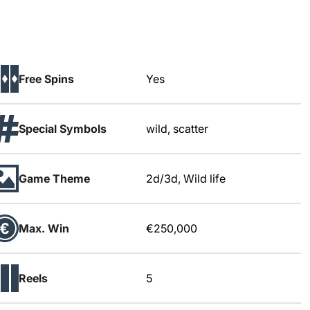
Free Spins
Yes
Special Symbols
wild, scatter
Game Theme
2d/3d, Wild life
Max. Win
€250,000
Reels
5