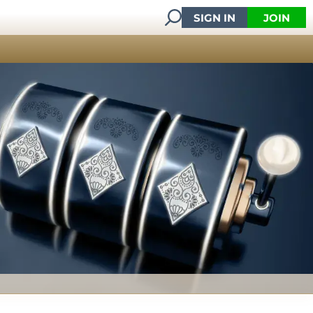
SIGN IN
JOIN