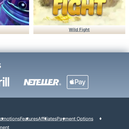
Wild Fight
s
omotions
Features
Affiliates
Payment Options
ement