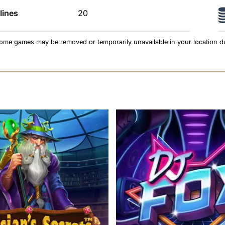
lines
20
ome games may be removed or temporarily unavailable in your location d