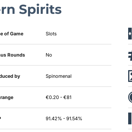
rn Spirits
e of Game
Slots
us Rounds
No
duced by
Spinomenal
 range
€0.20
-
€81
P
91.42%
-
91.54%