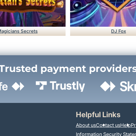
agicians Secrets
DJ Fox
Trusted payment provider
Helpful Links
About us
Contact us
Help
Pr
Information Security Stat