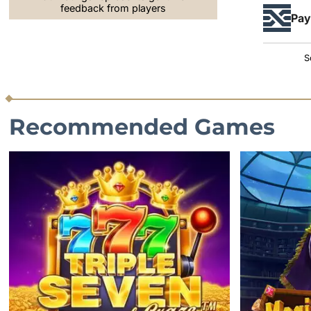
feedback from players
Pay
S
Recommended Games