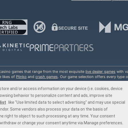
e casino games that range from the most exquisite
live dealer games
with v
e likes of
Plinko
and
crash games
. Our game selection offers every type o