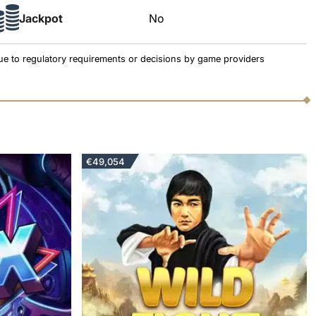
Jackpot
No
ue to regulatory requirements or decisions by game providers
€49,054