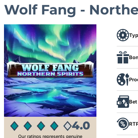
Wolf Fang - Northe
Typ
Bon
Pro
Bet
4.0
RT
Our ratings represents genuine