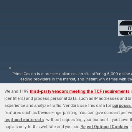
Prime Casino is a premier online casino site offering 6,000 onlin
leading providers
in the market, and instant win games with th