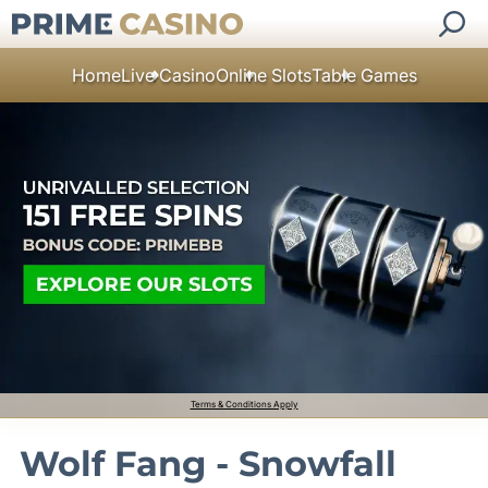
Home
Live Casino
Online Slots
Table Games
Terms & Conditions Apply
Wolf Fang - Snowfall