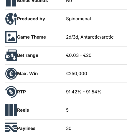
Bonus Rounds
No
Produced by
Spinomenal
Game Theme
2d/3d, Antarctic/arctic
Bet range
€0.03
-
€20
Max. Win
€250,000
RTP
91.42%
-
91.54%
Reels
5
Paylines
30