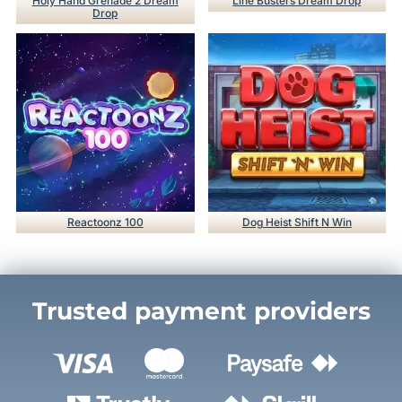
Holy Hand Grenade 2 Dream
Line Busters Dream Drop
Drop
Reactoonz 100
Dog Heist Shift N Win
Trusted payment providers