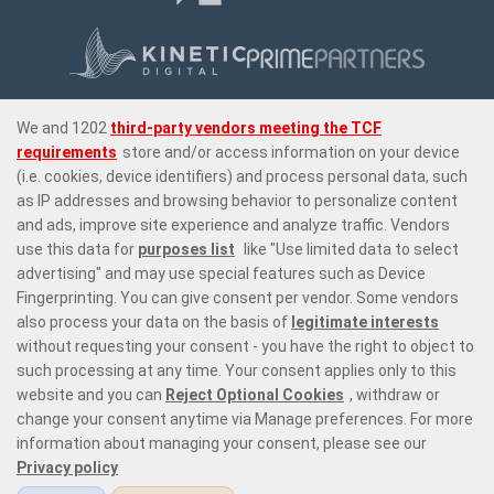
Prime Casino is a premier online casino site offering 6,000 online casino
games that range from the most exquisite
live dealer games
with
variations on
roulette
,
blackjack
, baccarat, and poker,
top slots from
leading providers
in the market, and instant win games with the likes of
Plinko
and
crash games
. Our game selection offers every type of player
the perfect place to enjoy casino gaming like no other.