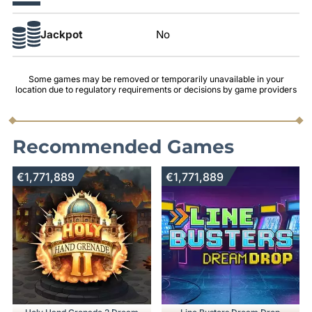
Jackpot
No
Some games may be removed or temporarily unavailable in your
location due to regulatory requirements or decisions by game providers
Recommended Games
€1,771,889
€1,771,889