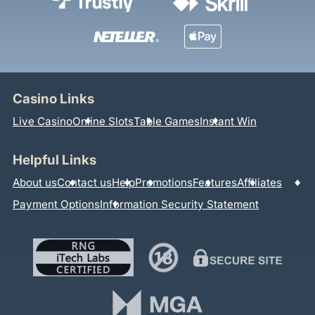
Casino Links
Live Casino
Online Slots
Table Games
Instant Win
Helpful Links
About us
Contact us
Help
Promotions
Features
Affiliates
Payment Options
Information Security Statement