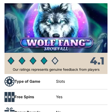
4.1
Our ratings represents genuine feedback from players
Type of Game
Slots
Free Spins
Yes