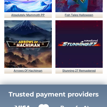
Absolutely Mammoth PP
Fish Tales Halloween
Arrows Of Hachiman
Stunning 27 Remastered
Trusted payment providers