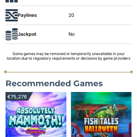
Paylines
20
Jackpot
No
Some games may be removed or temporarily unavailable in your
location due to regulatory requirements or decisions by game providers
Recommended Games
€75,276