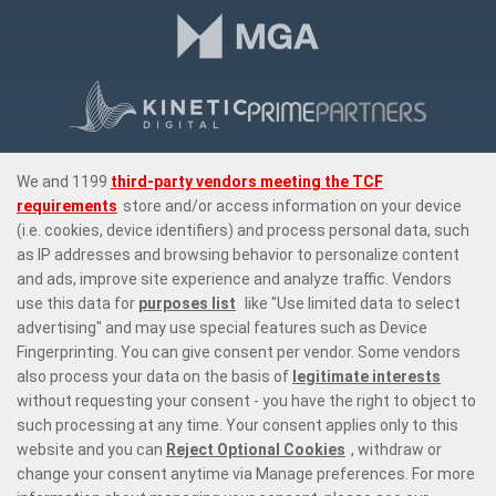
Prime Casino is a premier online casino site offering 6,000 online casino
games that range from the most exquisite
live dealer games
with
variations on
roulette
,
blackjack
, baccarat, and poker,
top slots from
leading providers
in the market, and instant win games with the likes of
Plinko
and
crash games
. Our game selection offers every type of player
the perfect place to enjoy casino gaming like no other.