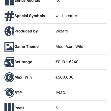
Bonus Rounds
No
Special Symbols
wild, scatter
Produced by
Wizard
Game Theme
Moon/sun, Wild
Bet range
€0.10
-
€240
Max. Win
€500,000
RTP
94.1%
Reels
5