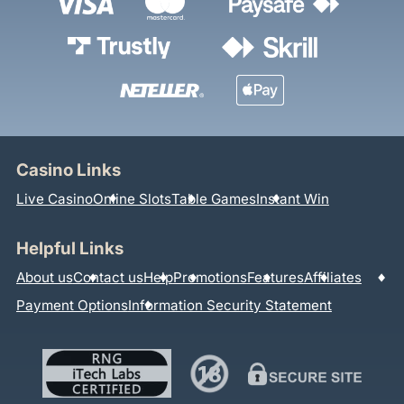
Casino Links
Live Casino
Online Slots
Table Games
Instant Win
Helpful Links
About us
Contact us
Help
Promotions
Features
Affiliates
Payment Options
Information Security Statement