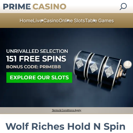
Home
Live Casino
Online Slots
Table Games
Terms & Conditions Apply
Wolf Riches Hold N Spin