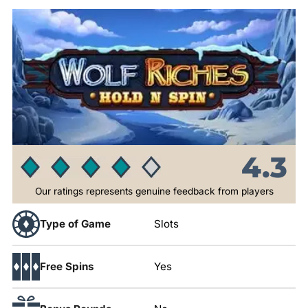
4.3
Our ratings represents genuine feedback from players
Type of Game
Slots
Free Spins
Yes