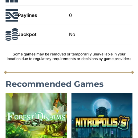
Paylines
0
Jackpot
No
Some games may be removed or temporarily unavailable in your
location due to regulatory requirements or decisions by game providers
Recommended Games