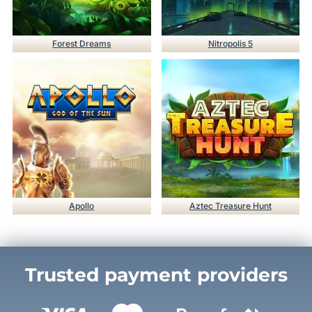
Forest Dreams
Nitropolis 5
Apollo
Aztec Treasure Hunt
Trusted payment providers