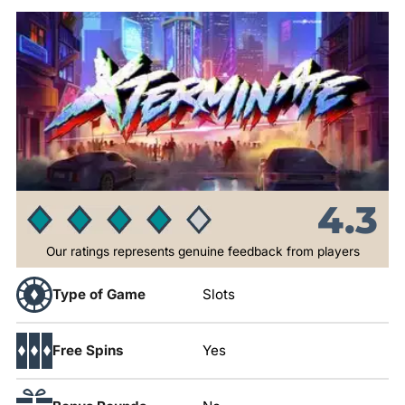
4.3
Our ratings represents genuine feedback from players
Type of Game
Slots
Free Spins
Yes