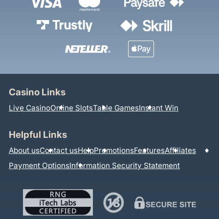
Casino Links
Live Casino
Online Slots
Table Games
Instant Win
Helpful Links
About us
Contact us
Help
Promotions
Features
Affiliates
Payment Options
Information Security Statement