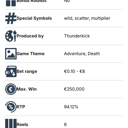
Bonus Rounds
No
Special Symbols
wild, scatter, multiplier
Produced by
Thunderkick
Game Theme
Adventure, Death
Bet range
€0.10
-
€8
Max. Win
€250,000
RTP
94.12%
Reels
6