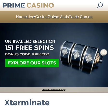
Home
Live Casino
Online Slots
Table Games
Terms & Conditions Apply
Xterminate