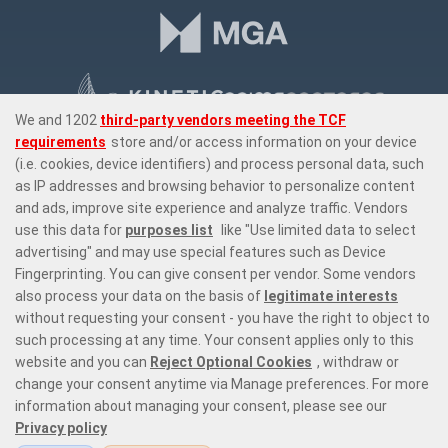
Prime Casino is a premier online casino site offering 6,000 online casino
games that range from the most exquisite
live dealer games
with
variations on
roulette
,
blackjack
, baccarat, and poker,
top slots from
leading providers
in the market, and instant win games with the likes of
Plinko
and
crash games
. Our game selection offers every type of player
the perfect place to enjoy casino gaming like no other.