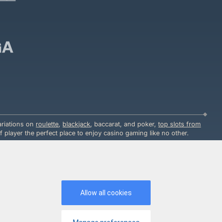
ariations on
roulette
,
blackjack
, baccarat, and poker,
top slots from
f player the perfect place to enjoy casino gaming like no other.