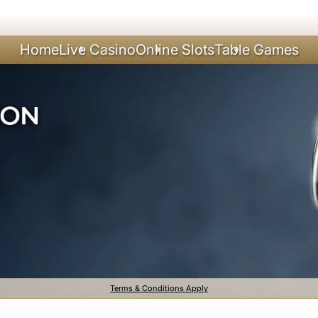
Home
Live Casino
Online Slots
Table Games
Terms & Conditions Apply