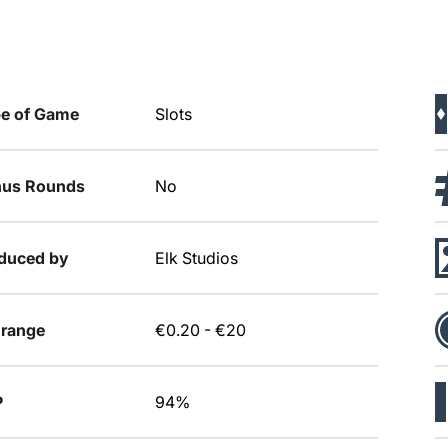
e of Game
Slots
us Rounds
No
duced by
Elk Studios
 range
€0.20
-
€20
P
94%