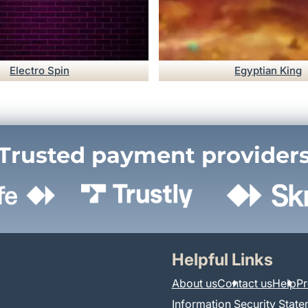
Electro Spin
Egyptian King
Trusted payment provider
Helpful Links
About us
Contact us
Help
Pr
Information Security Stat