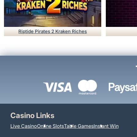
Riptide Pirates 2 Kraken Riches
Casino Links
Live Casino
Online Slots
Table Games
Instant Win