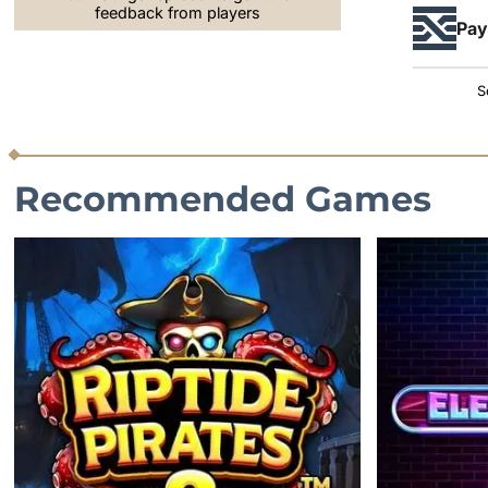
feedback from players
Pay
S
Recommended Games