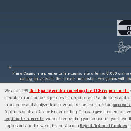
Prime Casino is a premier online casino site offering 6,000 onlin
leading providers
in the market, and instant win games with th