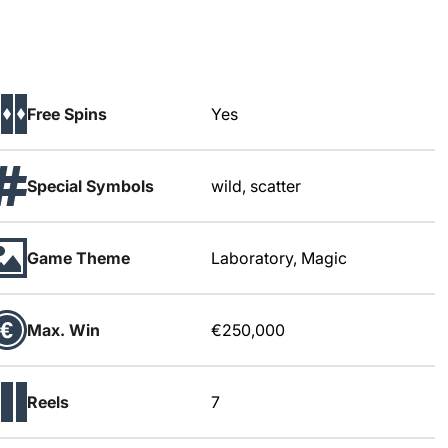
Free Spins
Yes
Special Symbols
wild, scatter
Game Theme
Laboratory, Magic
Max. Win
€250,000
Reels
7