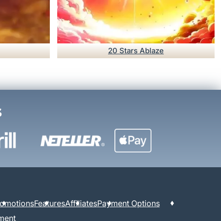
20 Stars Ablaze
s
omotions
Features
Affiliates
Payment Options
ement