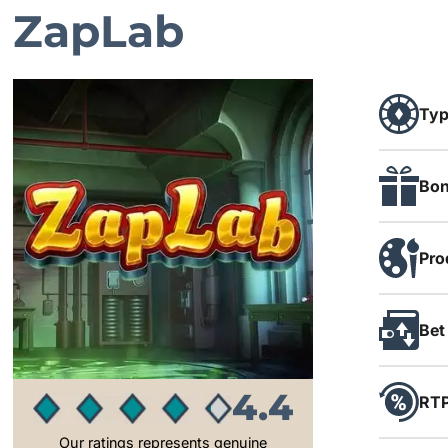
ZapLab
Typ
Bon
Pro
Bet
4.4
RT
Our ratings represents genuine