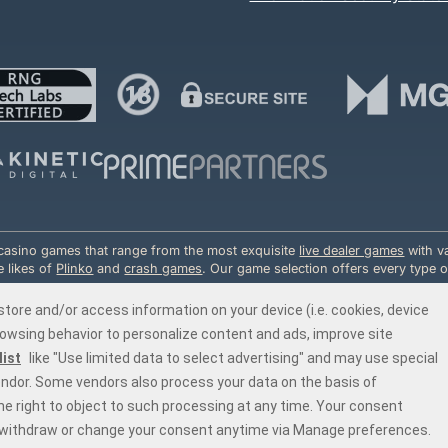
e casino games that range from the most exquisite
live dealer games
with v
e likes of
Plinko
and
crash games
. Our game selection offers every type o