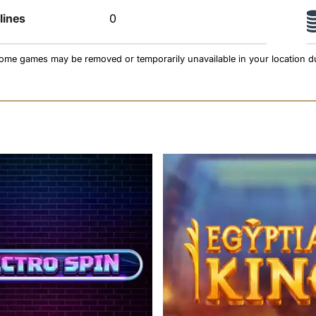
lines
0
ome games may be removed or temporarily unavailable in your location d