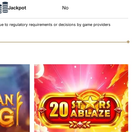
Jackpot
No
ue to regulatory requirements or decisions by game providers