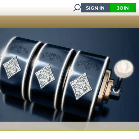
SIGN IN
JOIN