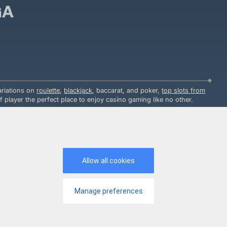
ariations on
roulette
,
blackjack
, baccarat, and poker,
top slots from
f player the perfect place to enjoy casino gaming like no other.
olicy