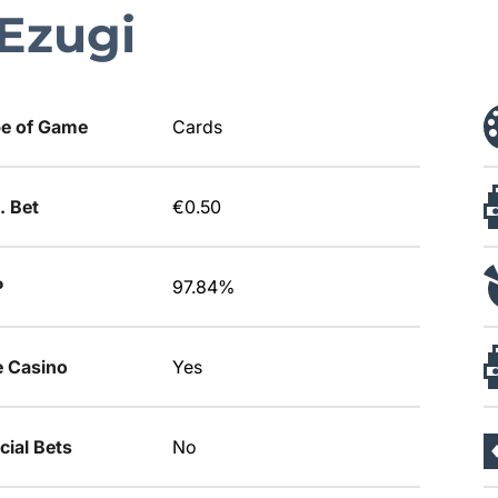
Ezugi
e of Game
Cards
. Bet
€0.50
P
97.84%
e Casino
Yes
cial Bets
No