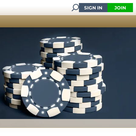
SIGN IN
JOIN