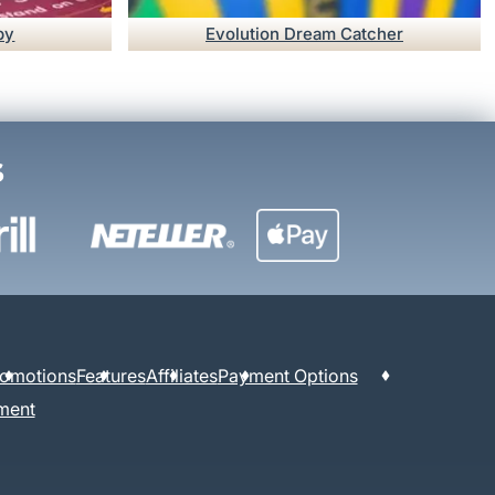
by
Evolution Dream Catcher
s
omotions
Features
Affiliates
Payment Options
ement