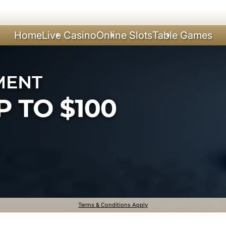
Home
Live Casino
Online Slots
Table Games
Terms & Conditions Apply