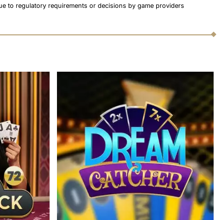
ue to regulatory requirements or decisions by game providers