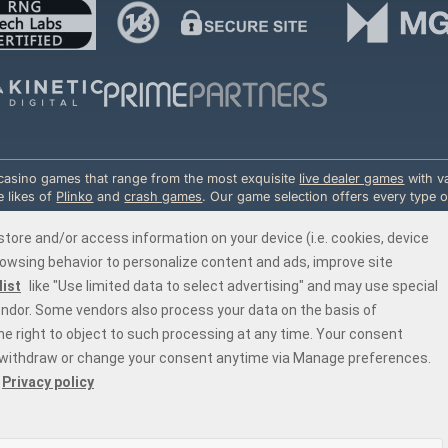
e casino games that range from the most exquisite
live dealer games
with v
e likes of
Plinko
and
crash games
. Our game selection offers every type o
onsible Gaming
Privacy Policy
Terms and Conditions
Bonus P