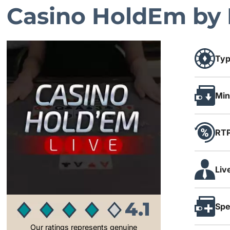
Casino HoldEm by 
Typ
Min
RT
Liv
4.1
Spe
Our ratings represents genuine