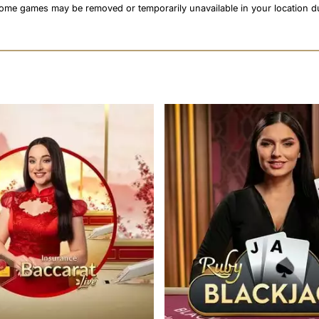
ome games may be removed or temporarily unavailable in your location d