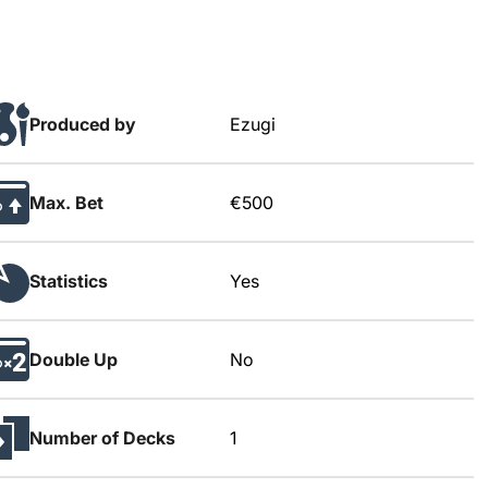
Produced by
Ezugi
Max. Bet
€500
Statistics
Yes
Double Up
No
Number of Decks
1