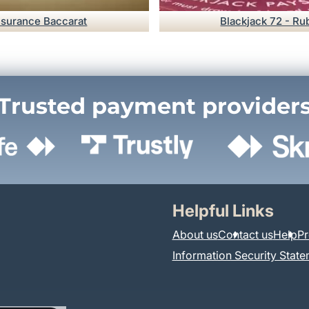
nsurance Baccarat
Blackjack 72 - Ru
Trusted payment provider
Helpful Links
About us
Contact us
Help
Pr
Information Security Stat