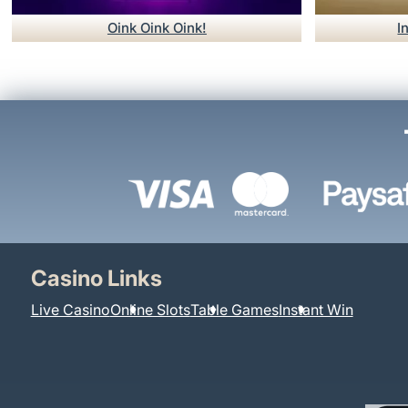
Oink Oink Oink!
I
Casino Links
Live Casino
Online Slots
Table Games
Instant Win