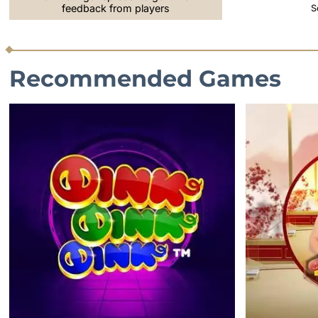
feedback from players
S
Recommended Games