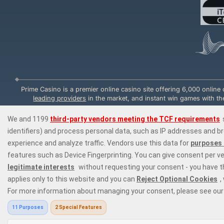
Prime Casino is a premier online casino site offering 6,000 onlin
leading providers
in the market, and instant win games with th
Resp