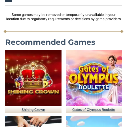
Some games may be removed or temporarily unavailable in your
location due to regulatory requirements or decisions by game providers
Recommended Games
Shining Crown
Gates of Olympus Roulette