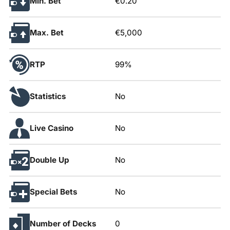
Min. Bet
€0.20
Max. Bet
€5,000
RTP
99%
Statistics
No
Live Casino
No
Double Up
No
Special Bets
No
Number of Decks
0