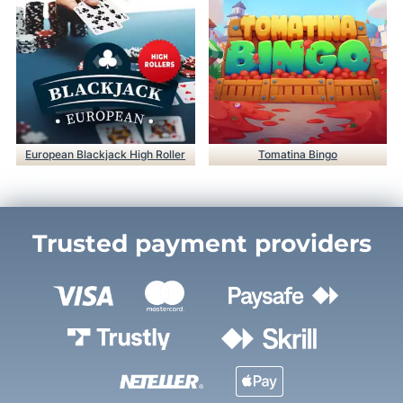
European Blackjack High Roller
Tomatina Bingo
Trusted payment providers