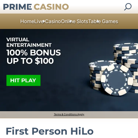
Home
Live Casino
Online Slots
Table Games
Terms & Conditions Apply
First Person HiLo