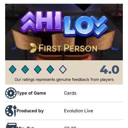
4.0
Our ratings represents genuine feedback from players
Type of Game
Cards
Produced by
Evolution Live