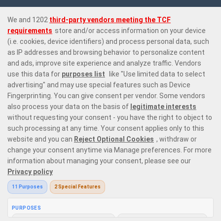
Prime Casino is a premier online casino site offering 6,000 online casino
games that range from the most exquisite
live dealer games
with
variations on
roulette
,
blackjack
, baccarat, and poker,
top slots from
leading providers
in the market, and instant win games with the likes of
Plinko
and
crash games
. Our game selection offers every type of player
the perfect place to enjoy casino gaming like no other.
Responsible Gaming
Privacy Policy
Terms and Conditions
Bonus Policy