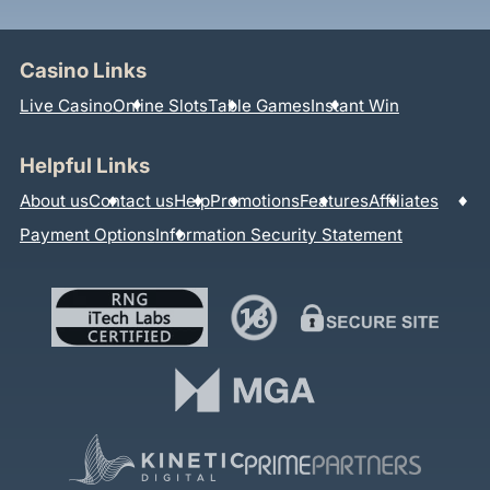
Casino Links
Live Casino
Online Slots
Table Games
Instant Win
Helpful Links
About us
Contact us
Help
Promotions
Features
Affiliates
Payment Options
Information Security Statement