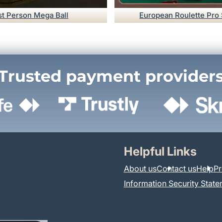
st Person Mega Ball
European Roulette Pro 
Trusted payment provider
Helpful Links
About us
Contact us
Help
Pr
Information Security Stat