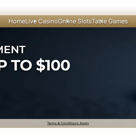
Home
Live Casino
Online Slots
Table Games
Terms & Conditions Apply