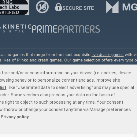
e casino games that range from the most exquisite
live dealer games
with v
e likes of
Plinko
and
crash games
. Our game selection offers every type o
onsible Gaming
Privacy Policy
Terms and Conditions
Bonus P