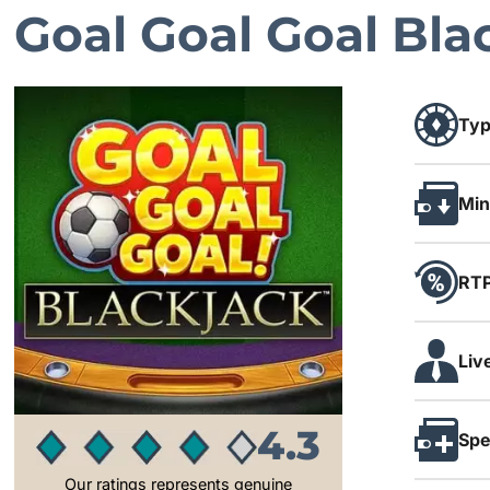
Goal Goal Goal Bla
Typ
Min
RT
Liv
4.3
Spe
Our ratings represents genuine