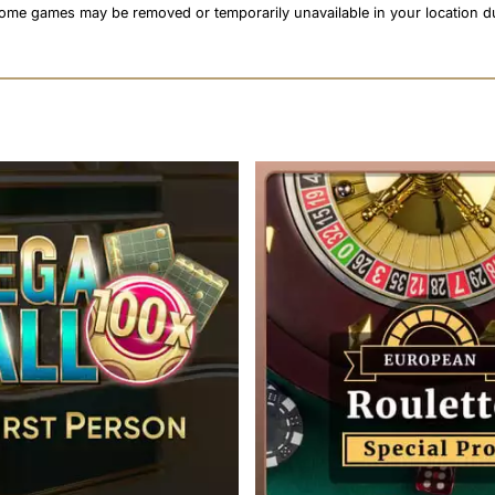
ome games may be removed or temporarily unavailable in your location d