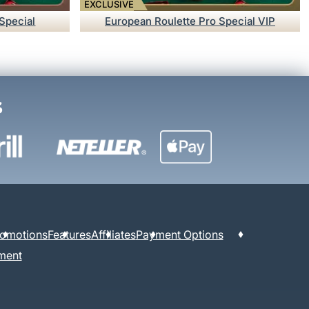
EXCLUSIVE
Special
European Roulette Pro Special VIP
s
omotions
Features
Affiliates
Payment Options
ement