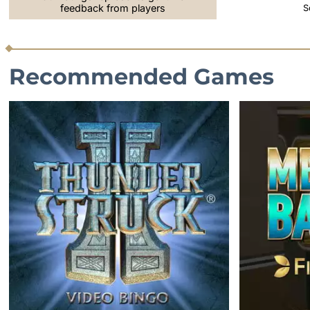
feedback from players
S
Recommended Games