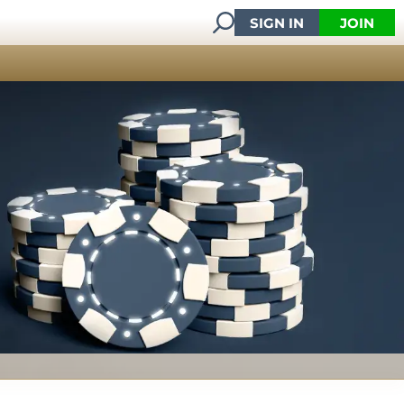
SIGN IN
JOIN