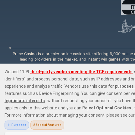
Prime Casino is a premier online casino site offering 6,000 onlin
leading providers
in the market, and instant win games with th
Resp