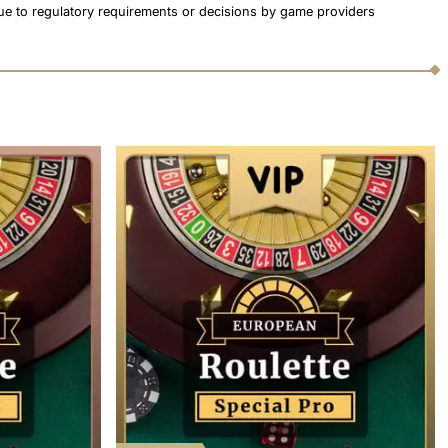
ue to regulatory requirements or decisions by game providers