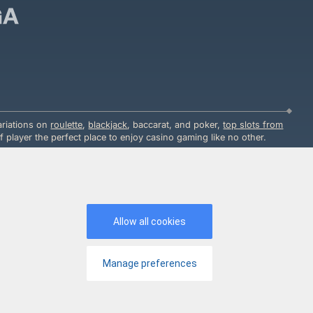
ariations on
roulette
,
blackjack
, baccarat, and poker,
top slots from
f player the perfect place to enjoy casino gaming like no other.
olicy