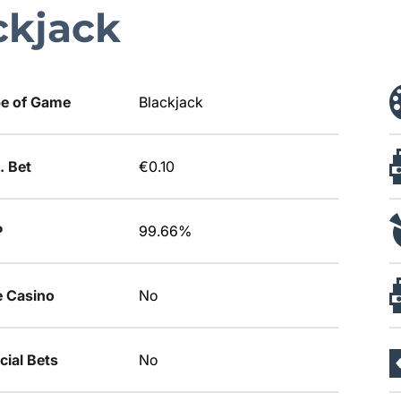
ckjack
e of Game
Blackjack
. Bet
€0.10
P
99.66%
e Casino
No
cial Bets
No