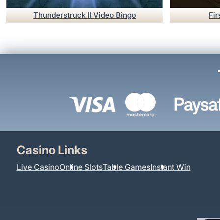
Thunderstruck II Video Bingo
Fir
Casino Links
Live Casino
Online Slots
Table Games
Instant Win