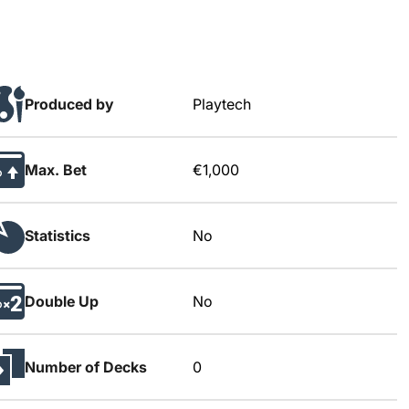
Produced by
Playtech
Max. Bet
€1,000
Statistics
No
Double Up
No
Number of Decks
0