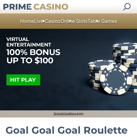
Home
Live Casino
Online Slots
Table Games
Terms & Conditions Apply
Goal Goal Goal Roulette