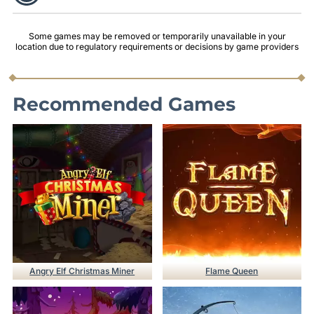
Some games may be removed or temporarily unavailable in your
location due to regulatory requirements or decisions by game providers
Recommended Games
Angry Elf Christmas Miner
Flame Queen