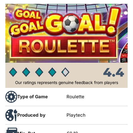
4.4
Our ratings represents genuine feedback from players
Type of Game
Roulette
Produced by
Playtech