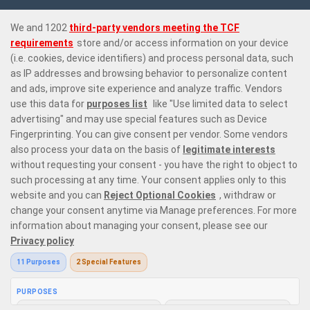
Prime Casino is a premier online casino site offering 6,000 online casino
games that range from the most exquisite
live dealer games
with
variations on
roulette
,
blackjack
, baccarat, and poker,
top slots from
leading providers
in the market, and instant win games with the likes of
Plinko
and
crash games
. Our game selection offers every type of player
the perfect place to enjoy casino gaming like no other.
Responsible Gaming
Privacy Policy
Terms and Conditions
Bonus Policy