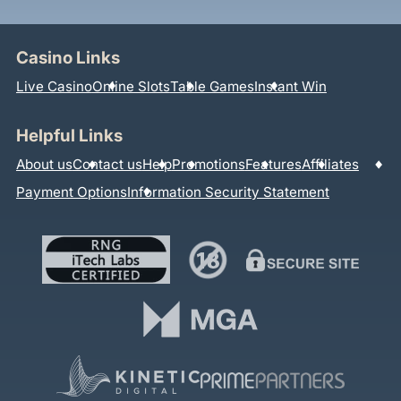
Casino Links
Live Casino
Online Slots
Table Games
Instant Win
Helpful Links
About us
Contact us
Help
Promotions
Features
Affiliates
Payment Options
Information Security Statement