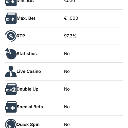
Min. Bet
€0.10
Max. Bet
€1,000
RTP
97.3%
Statistics
No
Live Casino
No
Double Up
No
Special Bets
No
Quick Spin
No