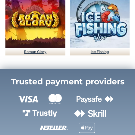
Roman Glory
Ice Fishing
Trusted payment providers