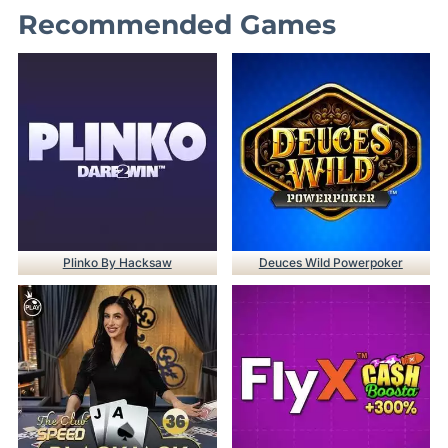
Recommended Games
Plinko By Hacksaw
Deuces Wild Powerpoker