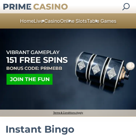
Home
Live Casino
Online Slots
Table Games
Terms & Conditions Apply
Instant Bingo