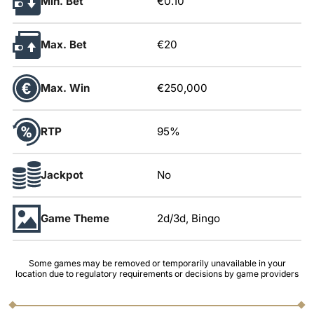
Min. Bet
€0.10
Max. Bet
€20
Max. Win
€250,000
RTP
95%
Jackpot
No
Game Theme
2d/3d, Bingo
Some games may be removed or temporarily unavailable in your
location due to regulatory requirements or decisions by game providers