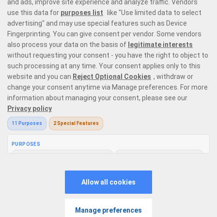
the perfect place to enjoy casino gaming like no other.
Responsible Gaming
Privacy Policy
Terms and Conditions
Bonus Policy
V: 2.32.0 All rights reserved. January 2026