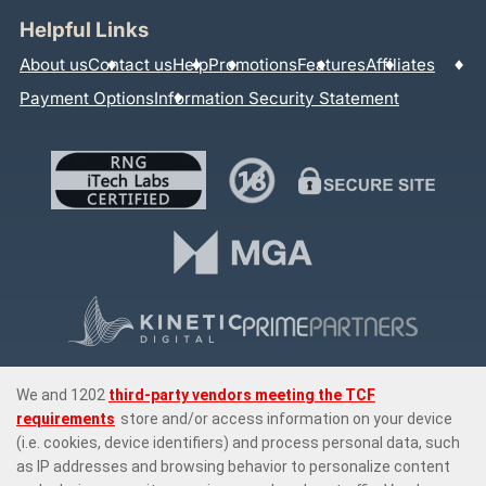
Helpful Links
About us
Contact us
Help
Promotions
Features
Affiliates
Payment Options
Information Security Statement
Prime Casino is a premier online casino site offering 6,000 online casino
games that range from the most exquisite
live dealer games
with
variations on
roulette
,
blackjack
, baccarat, and poker,
top slots from
leading providers
in the market, and instant win games with the likes of
Plinko
and
crash games
. Our game selection offers every type of player