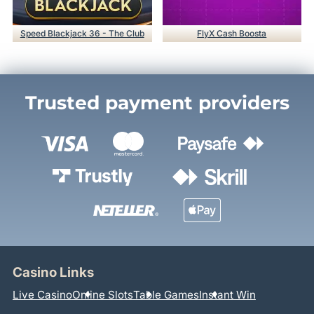
Speed Blackjack 36 - The Club
FlyX Cash Boosta
Trusted payment providers
Casino Links
Live Casino
Online Slots
Table Games
Instant Win