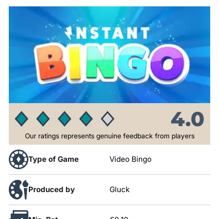
4.0
Our ratings represents genuine feedback from players
Type of Game
Video Bingo
Produced by
Gluck